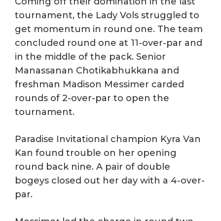
Coming off their domination in the last
tournament, the Lady Vols struggled to
get momentum in round one. The team
concluded round one at 11-over-par and
in the middle of the pack. Senior
Manassanan Chotikabhukkana and
freshman Madison Messimer carded
rounds of 2-over-par to open the
tournament.
Paradise Invitational champion Kyra Van
Kan found trouble on her opening
round back nine. A pair of double
bogeys closed out her day with a 4-over-
par.