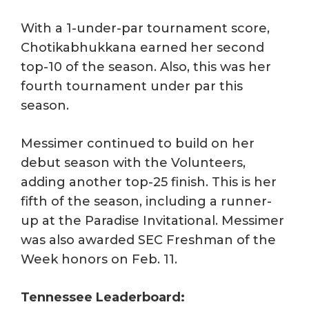
With a 1-under-par tournament score,
Chotikabhukkana earned her second
top-10 of the season. Also, this was her
fourth tournament under par this
season.
Messimer continued to build on her
debut season with the Volunteers,
adding another top-25 finish. This is her
fifth of the season, including a runner-
up at the Paradise Invitational. Messimer
was also awarded SEC Freshman of the
Week honors on Feb. 11.
Tennessee Leaderboard: