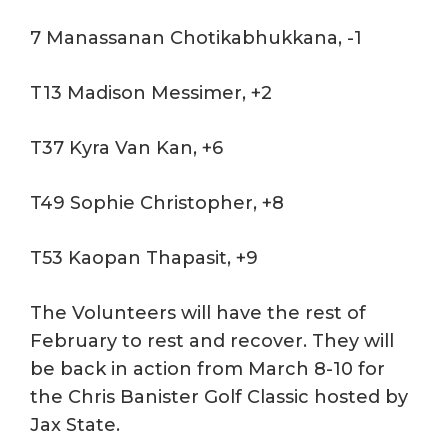
7 Manassanan Chotikabhukkana, -1
T13 Madison Messimer, +2
T37 Kyra Van Kan, +6
T49 Sophie Christopher, +8
T53 Kaopan Thapasit, +9
The Volunteers will have the rest of
February to rest and recover. They will
be back in action from March 8-10 for
the Chris Banister Golf Classic hosted by
Jax State.