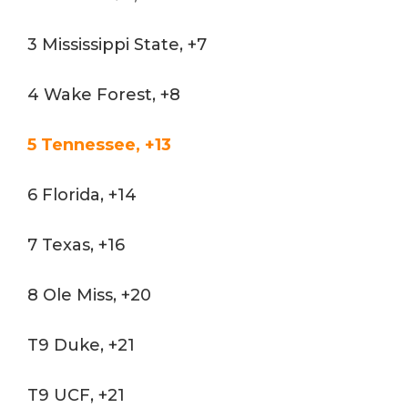
3 Mississippi State, +7
4 Wake Forest, +8
5 Tennessee, +13
6 Florida, +14
7 Texas, +16
8 Ole Miss, +20
T9 Duke, +21
T9 UCF, +21