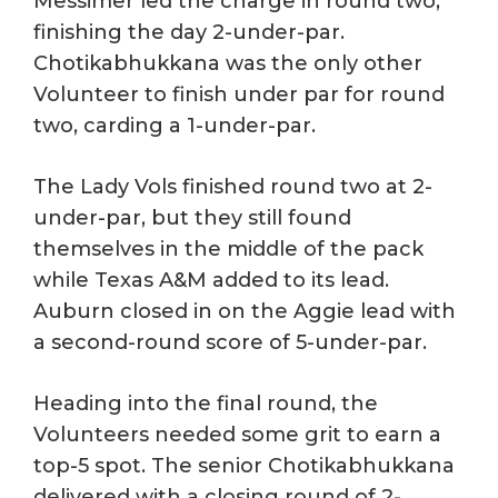
Messimer led the charge in round two,
finishing the day 2-under-par.
Chotikabhukkana was the only other
Volunteer to finish under par for round
two, carding a 1-under-par.
The Lady Vols finished round two at 2-
under-par, but they still found
themselves in the middle of the pack
while Texas A&M added to its lead.
Auburn closed in on the Aggie lead with
a second-round score of 5-under-par.
Heading into the final round, the
Volunteers needed some grit to earn a
top-5 spot. The senior Chotikabhukkana
delivered with a closing round of 2-