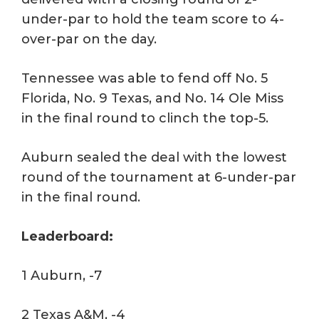
under-par to hold the team score to 4-
over-par on the day.
Tennessee was able to fend off No. 5
Florida, No. 9 Texas, and No. 14 Ole Miss
in the final round to clinch the top-5.
Auburn sealed the deal with the lowest
round of the tournament at 6-under-par
in the final round.
Leaderboard:
1 Auburn, -7
2 Texas A&M, -4