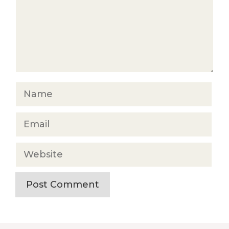
Name
Email
Website