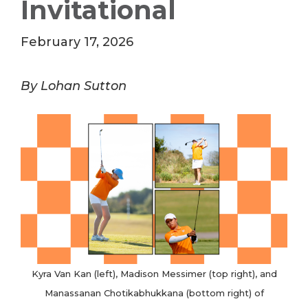
Invitational
February 17, 2026
By Lohan Sutton
Kyra Van Kan (left), Madison Messimer (top right), and
Manassanan Chotikabhukkana (bottom right) of