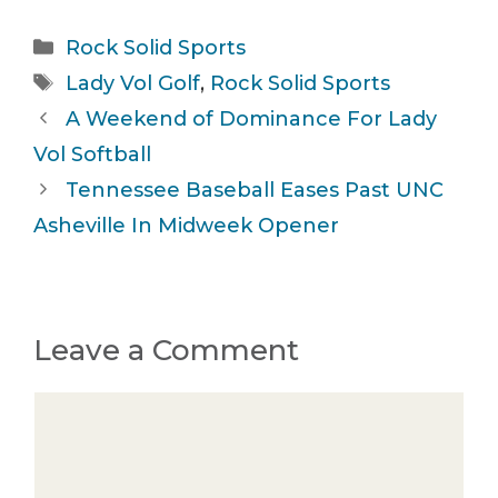
Categories
Rock Solid Sports
Tags
Lady Vol Golf
,
Rock Solid Sports
A Weekend of Dominance For Lady
Vol Softball
Tennessee Baseball Eases Past UNC
Asheville In Midweek Opener
Leave a Comment
Comment