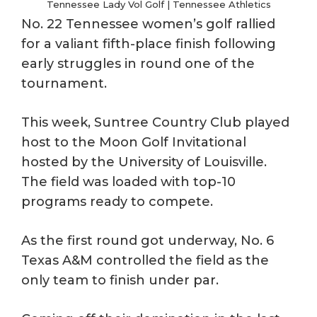
Tennessee Lady Vol Golf | Tennessee Athletics
No. 22 Tennessee women’s golf rallied
for a valiant fifth-place finish following
early struggles in round one of the
tournament.
This week, Suntree Country Club played
host to the Moon Golf Invitational
hosted by the University of Louisville.
The field was loaded with top-10
programs ready to compete.
As the first round got underway, No. 6
Texas A&M controlled the field as the
only team to finish under par.