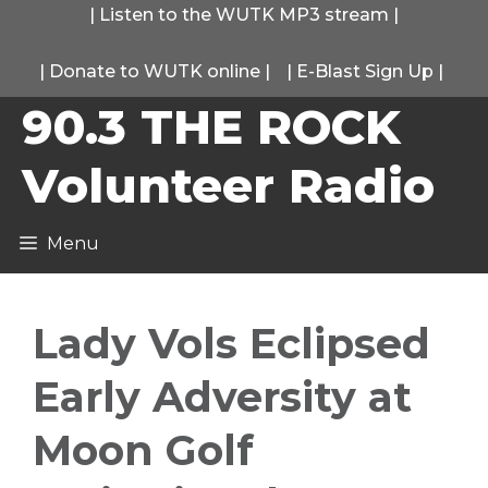
Skip
|
Listen to the WUTK MP3 stream
|
to
|
Donate to WUTK online
|
|
E-Blast Sign Up
|
content
90.3 THE ROCK
Volunteer Radio
Menu
Lady Vols Eclipsed
Early Adversity at
Moon Golf