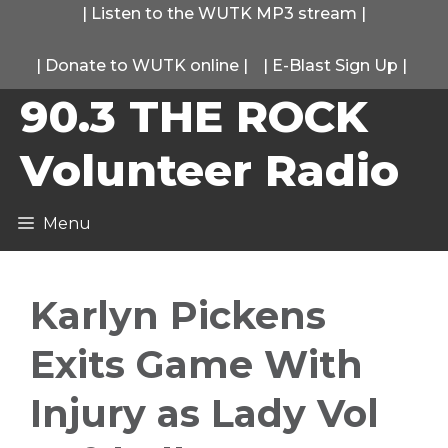
Skip
|
Listen to the WUTK MP3 stream
|
to
|
Donate to WUTK online
|
|
E-Blast Sign Up
|
content
90.3 THE ROCK
Volunteer Radio
Menu
Karlyn Pickens
Exits Game With
Injury as Lady Vol