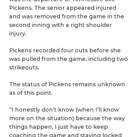
Pickens. The senior appeared injured
and was removed from the game in the
second inning with a right shoulder
injury.
Pickens recorded four outs before she
was pulled from the game, including two
strikeouts.
The status of Pickens remains unknown
as of this point.
“I honestly don’t know (when I’ll know
more on the situation) because the way
things happen, I just have to keep
coaching the game and staying locked