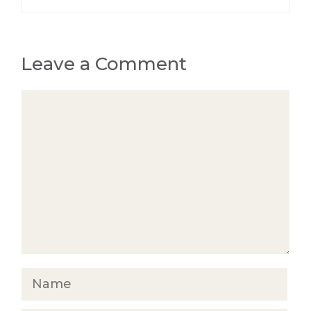
Leave a Comment
Comment
Name