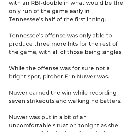
with an RBI-double in what would be the
only run of the game early in
Tennessee’s half of the first inning.
Tennessee’s offense was only able to
produce three more hits for the rest of
the game, with all of those being singles.
While the offense was for sure not a
bright spot, pitcher Erin Nuwer was.
Nuwer earned the win while recording
seven strikeouts and walking no batters.
Nuwer was put in a bit of an
uncomfortable situation tonight as she