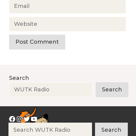
Email
Website
Search
Search
Facebook
Instagram
Twitter
YouTube
Search
Search