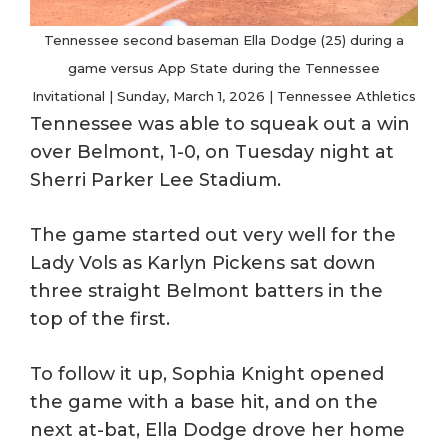
Tennessee second baseman Ella Dodge (25) during a
game versus App State during the Tennessee
Invitational | Sunday, March 1, 2026 | Tennessee Athletics
Tennessee was able to squeak out a win
over Belmont, 1-0, on Tuesday night at
Sherri Parker Lee Stadium.
The game started out very well for the
Lady Vols as Karlyn Pickens sat down
three straight Belmont batters in the
top of the first.
To follow it up, Sophia Knight opened
the game with a base hit, and on the
next at-bat, Ella Dodge drove her home