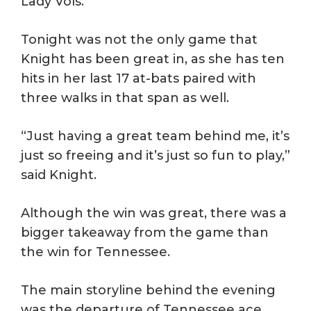
Lady Vols.
Tonight was not the only game that
Knight has been great in, as she has ten
hits in her last 17 at-bats paired with
three walks in that span as well.
“Just having a great team behind me, it’s
just so freeing and it’s just so fun to play,”
said Knight.
Although the win was great, there was a
bigger takeaway from the game than
the win for Tennessee.
The main storyline behind the evening
was the departure of Tennessee ace