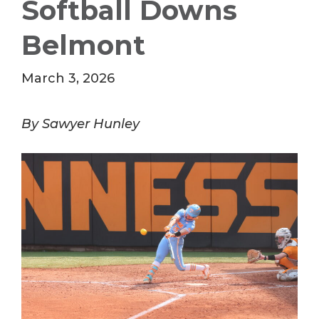
Softball Downs
Belmont
March 3, 2026
By Sawyer Hunley