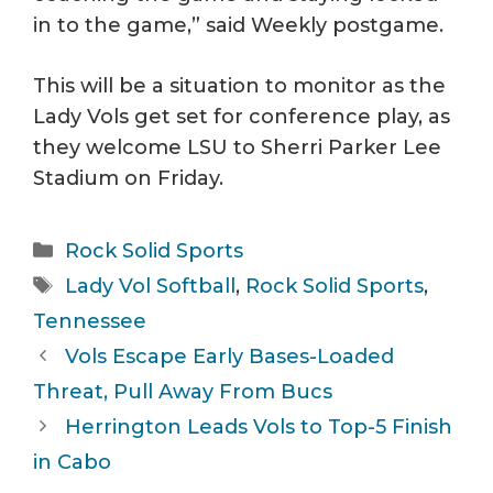
in to the game,” said Weekly postgame.
This will be a situation to monitor as the
Lady Vols get set for conference play, as
they welcome LSU to Sherri Parker Lee
Stadium on Friday.
Categories
Rock Solid Sports
Tags
Lady Vol Softball
,
Rock Solid Sports
,
Tennessee
Vols Escape Early Bases-Loaded
Threat, Pull Away From Bucs
Herrington Leads Vols to Top-5 Finish
in Cabo