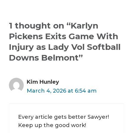
1 thought on “Karlyn
Pickens Exits Game With
Injury as Lady Vol Softball
Downs Belmont”
Kim Hunley
March 4, 2026 at 6:54 am
Every article gets better Sawyer!
Keep up the good work!