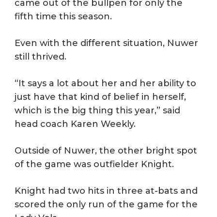
came out of the bullpen for only the
fifth time this season.
Even with the different situation, Nuwer
still thrived.
“It says a lot about her and her ability to
just have that kind of belief in herself,
which is the big thing this year,” said
head coach Karen Weekly.
Outside of Nuwer, the other bright spot
of the game was outfielder Knight.
Knight had two hits in three at-bats and
scored the only run of the game for the