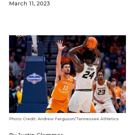
March 11, 2023
Photo Credit: Andrew Ferguson/Tennessee Athletics