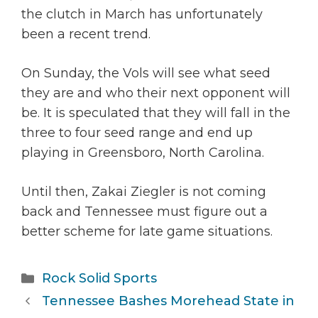
the clutch in March has unfortunately
been a recent trend.
On Sunday, the Vols will see what seed
they are and who their next opponent will
be. It is speculated that they will fall in the
three to four seed range and end up
playing in Greensboro, North Carolina.
Until then, Zakai Ziegler is not coming
back and Tennessee must figure out a
better scheme for late game situations.
Categories
Rock Solid Sports
Tennessee Bashes Morehead State in