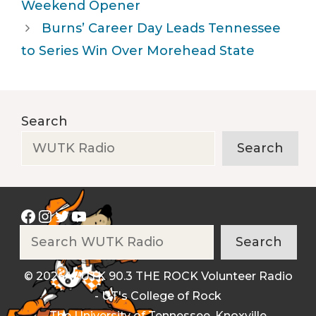
Weekend Opener
Burns’ Career Day Leads Tennessee
to Series Win Over Morehead State
Search
Search
Facebook
Instagram
Twitter
YouTube
Search
Search
© 2026 WUTK 90.3 THE ROCK Volunteer Radio
- UT's College of Rock
The University of Tennessee, Knoxville