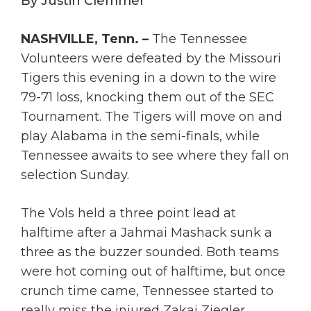
By Justin Clemmer
NASHVILLE, Tenn. –
The Tennessee
Volunteers were defeated by the Missouri
Tigers this evening in a down to the wire
79-71 loss, knocking them out of the SEC
Tournament. The Tigers will move on and
play Alabama in the semi-finals, while
Tennessee awaits to see where they fall on
selection Sunday.
The Vols held a three point lead at
halftime after a Jahmai Mashack sunk a
three as the buzzer sounded. Both teams
were hot coming out of halftime, but once
crunch time came, Tennessee started to
really miss the injured Zakai Ziegler.