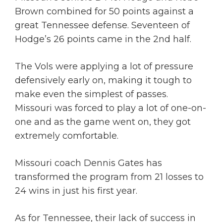
Brown combined for 50 points against a
great Tennessee defense. Seventeen of
Hodge’s 26 points came in the 2nd half.
The Vols were applying a lot of pressure
defensively early on, making it tough to
make even the simplest of passes.
Missouri was forced to play a lot of one-on-
one and as the game went on, they got
extremely comfortable.
Missouri coach Dennis Gates has
transformed the program from 21 losses to
24 wins in just his first year.
As for Tennessee, their lack of success in