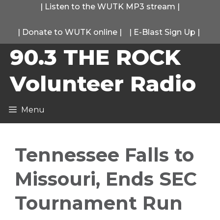
Skip
|
Listen to the WUTK MP3 stream
|
to
|
Donate to WUTK online
|
|
E-Blast Sign Up
|
content
90.3 THE ROCK
Volunteer Radio
Menu
Tennessee Falls to
Missouri, Ends SEC
Tournament Run