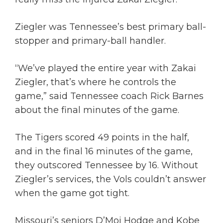
Ziegler was Tennessee’s best primary ball-
stopper and primary-ball handler.
“We’ve played the entire year with Zakai
Ziegler, that’s where he controls the
game,” said Tennessee coach Rick Barnes
about the final minutes of the game.
The Tigers scored 49 points in the half,
and in the final 16 minutes of the game,
they outscored Tennessee by 16. Without
Ziegler’s services, the Vols couldn’t answer
when the game got tight.
Missouri’s seniors D’Moi Hodge and Kobe