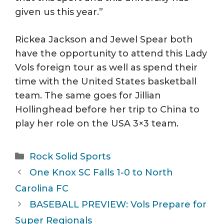
given us this year.”
Rickea Jackson and Jewel Spear both
have the opportunity to attend this Lady
Vols foreign tour as well as spend their
time with the United States basketball
team. The same goes for Jillian
Hollinghead before her trip to China to
play her role on the USA 3×3 team.
Categories
Rock Solid Sports
One Knox SC Falls 1-0 to North
Carolina FC
BASEBALL PREVIEW: Vols Prepare for
Super Regionals