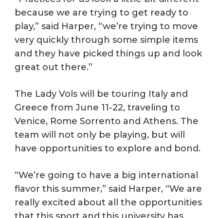
because we are trying to get ready to
play,” said Harper, “we’re trying to move
very quickly through some simple items
and they have picked things up and look
great out there.”
The Lady Vols will be touring Italy and
Greece from June 11-22, traveling to
Venice, Rome Sorrento and Athens. The
team will not only be playing, but will
have opportunities to explore and bond.
“We’re going to have a big international
flavor this summer,” said Harper, “We are
really excited about all the opportunities
that this sport and this university has