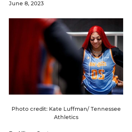
June 8, 2023
Photo credit: Kate Luffman/ Tennessee
Athletics