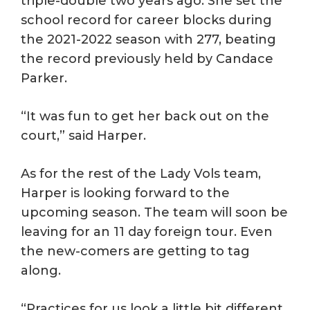
triple-double two years ago. She set the
school record for career blocks during
the 2021-2022 season with 277, beating
the record previously held by Candace
Parker.
“It was fun to get her back out on the
court,” said Harper.
As for the rest of the Lady Vols team,
Harper is looking forward to the
upcoming season. The team will soon be
leaving for an 11 day foreign tour. Even
the new-comers are getting to tag
along.
“Practices for us look a little bit different