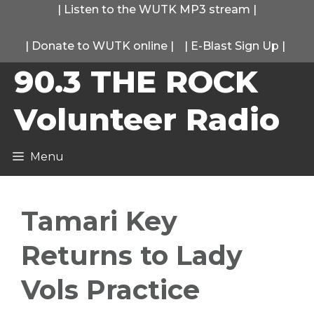
Skip
|
Listen to the WUTK MP3 stream
|
to
|
Donate to WUTK online
|
|
E-Blast Sign Up
|
content
90.3 THE ROCK
Volunteer Radio
Menu
Tamari Key
Returns to Lady
Vols Practice