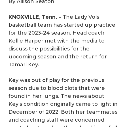
By Allison Seaton
KNOXVILLE, Tenn. –
The Lady Vols
basketball team has started up practice
for the 2023-24 season. Head coach
Kellie Harper met with the media to
discuss the possibilities for the
upcoming season and the return for
Tamari Key.
Key was out of play for the previous
season due to blood clots that were
found in her lungs. The news about
Key’s condition originally came to light in
December of 2022. Both her teammates
and coaching staff were concerned