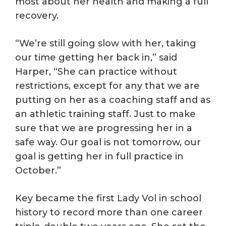
most about her health and making a full
recovery.
“We’re still going slow with her, taking
our time getting her back in,” said
Harper, “She can practice without
restrictions, except for any that we are
putting on her as a coaching staff and as
an athletic training staff. Just to make
sure that we are progressing her in a
safe way. Our goal is not tomorrow, our
goal is getting her in full practice in
October.”
Key became the first Lady Vol in school
history to record more than one career