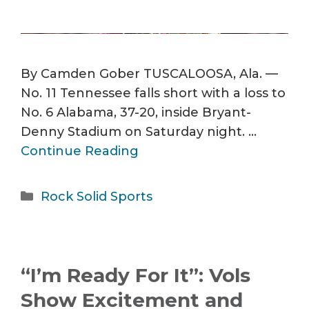
By Camden Gober TUSCALOOSA, Ala. —
No. 11 Tennessee falls short with a loss to
No. 6 Alabama, 37-20, inside Bryant-
Denny Stadium on Saturday night. …
Continue Reading
Categories
Rock Solid Sports
“I’m Ready For It”: Vols
Show Excitement and