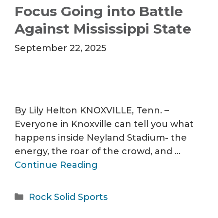
Focus Going into Battle
Against Mississippi State
September 22, 2025
By Lily Helton KNOXVILLE, Tenn. –
Everyone in Knoxville can tell you what
happens inside Neyland Stadium- the
energy, the roar of the crowd, and …
Continue Reading
Categories
Rock Solid Sports