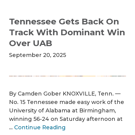
Tennessee Gets Back On
Track With Dominant Win
Over UAB
September 20, 2025
By Camden Gober KNOXVILLE, Tenn. —
No. 15 Tennessee made easy work of the
University of Alabama at Birmingham,
winning 56-24 on Saturday afternoon at
…
Continue Reading