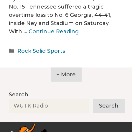
No. 15 Tennessee suffered a tragic
overtime loss to No. 6 Georgia, 44-41,
inside Neyland Stadium on Saturday.
With …
Continue Reading
Categories
Rock Solid Sports
+ More
Search
Search