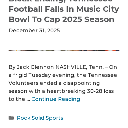
Football Falls In Music City
Bowl To Cap 2025 Season
December 31, 2025
By Jack Glennon NASHVILLE, Tenn. – On
a frigid Tuesday evening, the Tennessee
Volunteers ended a disappointing
season with a heartbreaking 30-28 loss
to the …
Continue Reading
Categories
Rock Solid Sports