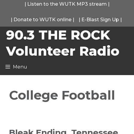
Skip
|
Listen to the WUTK MP3 stream
|
to
|
Donate to WUTK online
|
|
E-Blast Sign Up
|
content
90.3 THE ROCK
Volunteer Radio
Menu
College Football
Bleak Ending, Tennessee