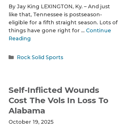
By Jay King LEXINGTON, Ky. – And just
like that, Tennessee is postseason-
eligible for a fifth straight season. Lots of
things have gone right for …
Continue
Reading
Categories
Rock Solid Sports
Self-Inflicted Wounds
Cost The Vols In Loss To
Alabama
October 19, 2025