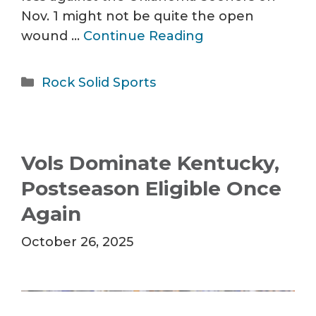
Nov. 1 might not be quite the open
wound …
Continue Reading
Categories
Rock Solid Sports
Vols Dominate Kentucky,
Postseason Eligible Once
Again
October 26, 2025