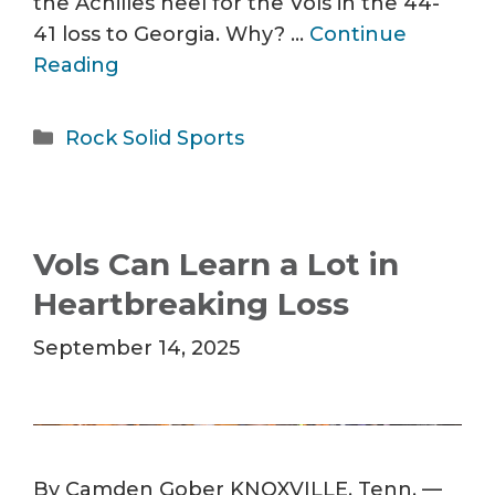
the Achilles heel for the Vols in the 44-
41 loss to Georgia. Why? …
Continue
Reading
Categories
Rock Solid Sports
Vols Can Learn a Lot in
Heartbreaking Loss
September 14, 2025
By Camden Gober KNOXVILLE, Tenn. —