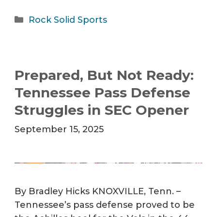
Categories
Rock Solid Sports
Prepared, But Not Ready:
Tennessee Pass Defense
Struggles in SEC Opener
September 15, 2025
By Bradley Hicks KNOXVILLE, Tenn. –
Tennessee’s pass defense proved to be