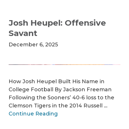
Josh Heupel: Offensive
Savant
December 6, 2025
How Josh Heupel Built His Name in
College Football By Jackson Freeman
Following the Sooners’ 40-6 loss to the
Clemson Tigers in the 2014 Russell …
Continue Reading