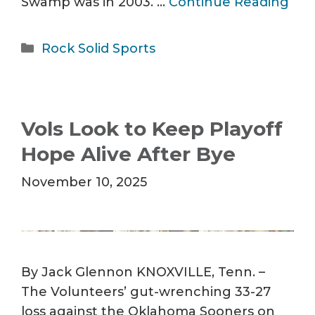
Swamp was in 2003. …
Continue Reading
Categories
Rock Solid Sports
Vols Look to Keep Playoff
Hope Alive After Bye
November 10, 2025
By Jack Glennon KNOXVILLE, Tenn. –
The Volunteers’ gut-wrenching 33-27
loss against the Oklahoma Sooners on