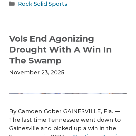
Categories
Rock Solid Sports
Vols End Agonizing
Drought With A Win In
The Swamp
November 23, 2025
By Camden Gober GAINESVILLE, Fla. —
The last time Tennessee went down to
Gainesville and picked up a win in the